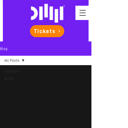
Tickets
Blog
All Posts
All Posts
BLOG