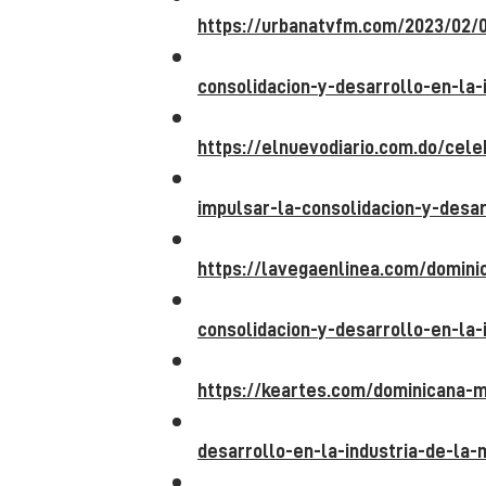
https://urbanatvfm.com/2023/02/
consolidacion-y-desarrollo-en-la-
https://elnuevodiario.com.do/cel
impulsar-la-consolidacion-y-desar
https://lavegaenlinea.com/domin
consolidacion-y-desarrollo-en-la-
https://keartes.com/dominicana-m
desarrollo-en-la-industria-de-la