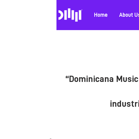
Home
About U
“Dominicana Music 
industr