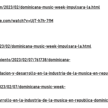
om/2023/02/dominicana-music-week-
impulsara-la.html
be.com/watch?v=UjT-h7h-7fM
23/02/dominicana-music-week-impulsara-
la.html
imiento/2023/02/07/761738/dominicana-
acion-y-desarrollo-en-la-industria-de-la-
musica-en-repu
2023/02/07/dominicana-music-week-
rrollo-en-la-industria-de-la-musica-en-
republica-domini