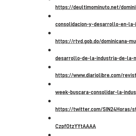
https://deultimominuto.net/domin
consolidacion-y-desarrollo-en-la-
https://rtvd.gob.do/dominicana-m
desarrollo-de-la-industria-de-la-
https://www.diariolibre.com/revi
week-buscara-consolidar-la-indus
https://twitter.com/SIN24Horas/
CzpfOtzYYtAAAA