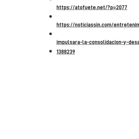
https://atofuete.net/?p=2077
https://noticiassin.com/entreten
impulsara-la-consolidacion-y-desa
1388239