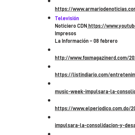
https://www.armariodenoticias.c
Televisión
Noticiero CDN
https://www.youtu
Impresos
La Información – 08 febrero
http://www.foxmagazinerd.com/20
https://listindiario.com/entreten
music-week-impulsara-la-consolid
https://www.elperiodico.com.do/
impulsara-la-consolidacion-y-desa