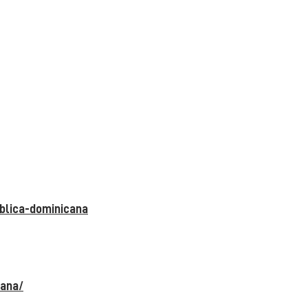
blica-dominicana
cana/