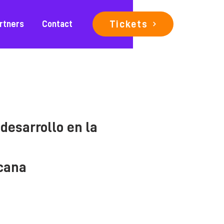
Tickets
rtners
Contact
desarrollo en la
icana