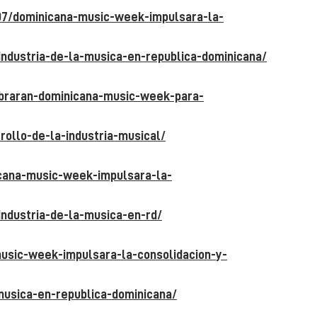
07/dominicana-music-week-impulsara-la-
industria-de-la-musica-en-republica-
dominicana/
ebraran-dominicana-music-week-para-
rollo-de-la-industria-musical/
icana-music-week-impulsara-la-
industria-de-la-musica-en-rd/
usic-week-impulsara-la-consolidacion-y-
-musica-en-republica-dominicana/