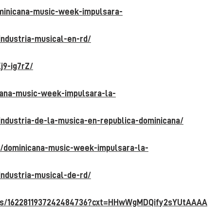
ominicana-music-week-impulsara-
industria-musical-en-rd/
j9-ig7rZ/
icana-music-week-impulsara-la-
industria-de-la-musica-en-republica-
dominicana/
7/dominicana-music-week-impulsara-la-
industria-musical-de-rd/
atus/1622811937242484736?cxt=HHwWgMDQi
fy2sYUtAAAA