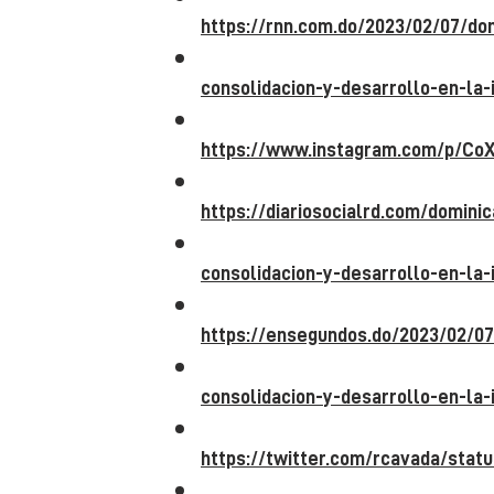
https://rnn.com.do/2023/02/07/d
consolidacion-y-desarrollo-en-la-
https://www.instagram.com/p/CoX
https://diariosocialrd.com/domin
consolidacion-y-desarrollo-en-la-
https://ensegundos.do/2023/02/0
consolidacion-y-desarrollo-en-la-
https://twitter.com/rcavada/st