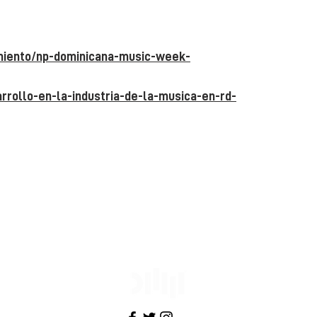
imiento/np-dominicana-music-week-
rrollo-en-la-industria-de-la-musica-en-rd-