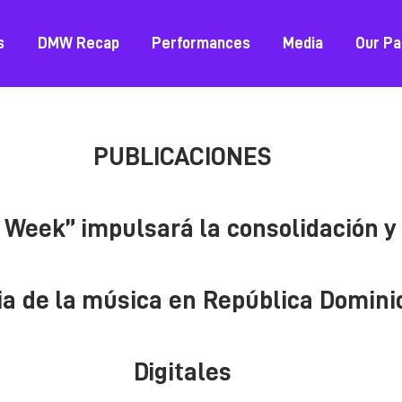
s
DMW Recap
Performances
Media
Our Pa
PUBLICACIONES
Week” impulsará la consolidación y 
ia de la música en República Domin
Digitales