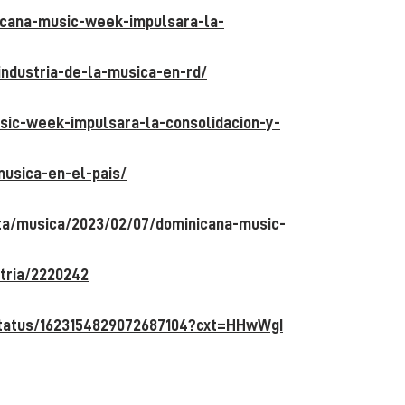
icana-music-week-impulsara-la-
industria-de-la-musica-en-rd/
usic-week-impulsara-la-consolidacion-y-
musica-en-el-pais/
sta/musica/2023/02/07/dominicana-music-
tria/2220242
status/1623154829072687104?cxt=HHwWgI